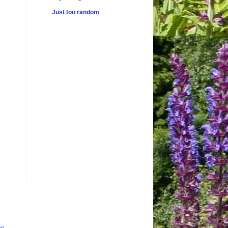
Just too random