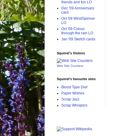
friends and fun LO
Dec '09 Anniversary
card
Oct '09 WindSpinner
LO
Oct '09 Colour
through the rain LO
Jan '09 Sketch cards
Squirrel's Visitors
Web Site Counters
Squirrel's favourite sites
Blood Type Diet
Paper Wishes
Scrap Jazz
Scrap Whispers