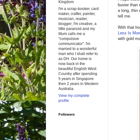
Kingdom
busier than
I'm a scrap-booker, card
a long, thin
maker, crafter, painter,
tell me.
musician, reader,
blogger; I'm creative, a
With that ho
little paranoid and my
Less Is Mor
Mum calls me a
with gold ma
"compulsive
communicator". I'm
married to a wonderful
man who I shall refer to
as DH. Our home is
now back in the
beautiful English West
Country after spending
5 years in Singapore
then 2 years in Western
Australia.
View my complete
profile
Followers