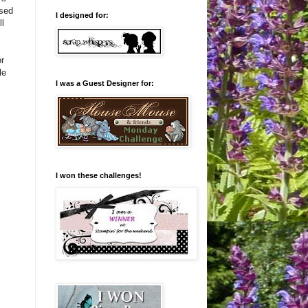
used
I designed for:
ll
r
le
I was a Guest Designer for:
I won these challenges!