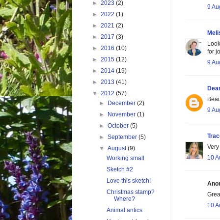
►
2023
(2)
9 Au
►
2022
(1)
►
2021
(2)
Meli
►
2017
(3)
Look
►
2016
(10)
for 
►
2015
(12)
9 Au
►
2014
(19)
►
2013
(41)
Dea
▼
2012
(57)
Beau
►
December
(2)
9 Au
►
November
(1)
►
October
(5)
Tra
►
September
(5)
Very
▼
August
(9)
10 A
Working small
Sketch #2
Love this sketch!
Anon
Christmas stamp?
Grea
Where?
10 A
Animal antics