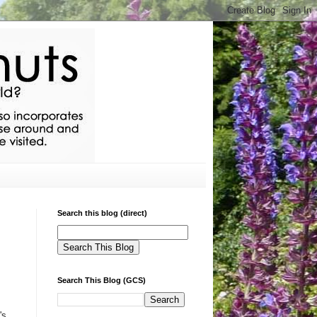
Search this blog (direct)
Search This Blog (GCS)
's