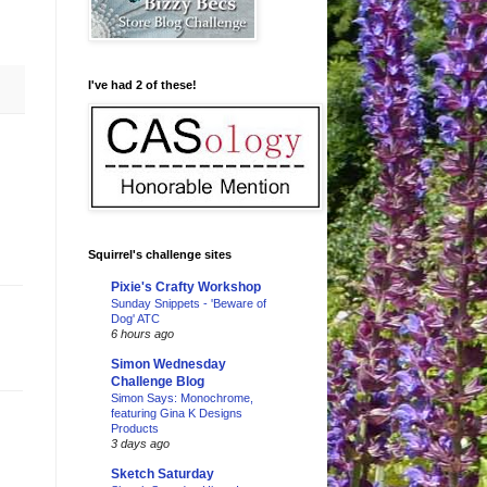
I've had 2 of these!
Squirrel's challenge sites
Pixie's Crafty Workshop
Sunday Snippets - 'Beware of
Dog' ATC
6 hours ago
Simon Wednesday
Challenge Blog
Simon Says: Monochrome,
featuring Gina K Designs
Products
3 days ago
Sketch Saturday