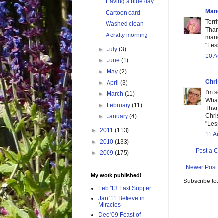
Having a blue day
Man
Cartoon card
Terr
Washed clean
Than
A crafty morning
man
"Les
►
July
(3)
10 A
►
June
(1)
►
May
(2)
Chri
►
April
(3)
I'm s
►
March
(11)
What
►
February
(11)
Than
Chri
►
January
(4)
"Les
►
2011
(113)
11 A
►
2010
(133)
Post a 
►
2009
(175)
Newer Post
My work published!
Subscribe to
Feb '13 Last Supper
Jan '11 Believe in
Miracles
Dec '09 Feast of