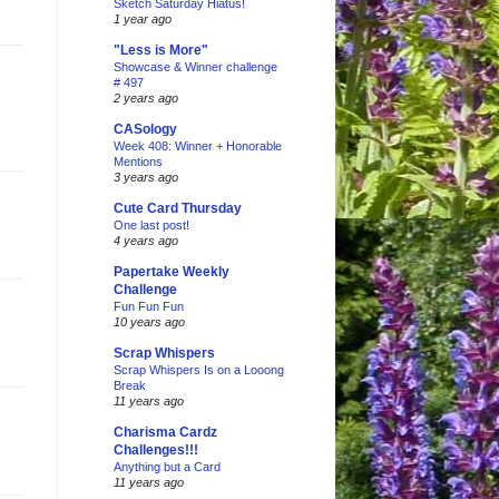
Sketch Saturday Hiatus!
1 year ago
"Less is More"
Showcase & Winner challenge
# 497
2 years ago
CASology
Week 408: Winner + Honorable
Mentions
3 years ago
Cute Card Thursday
One last post!
4 years ago
Papertake Weekly
Challenge
Fun Fun Fun
10 years ago
Scrap Whispers
Scrap Whispers Is on a Looong
Break
11 years ago
Charisma Cardz
Challenges!!!
Anything but a Card
11 years ago