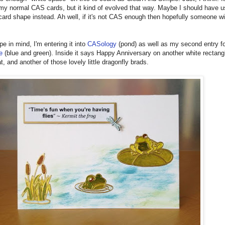
 my normal CAS cards, but it kind of evolved that way. Maybe I should have 
 card shape instead. Ah well, if it's not CAS enough then hopefully someone wi
pe in mind, I'm entering it into
CASology
(pond) as well as my second entry fo
e
(blue and green). Inside it says Happy Anniversary on another white rectang
t, and another of those lovely little dragonfly brads.