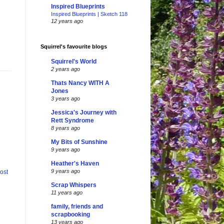
Inspired Blueprints
Inspired Blueprints | Sketch 118
12 years ago
Squirrel's favourite blogs
Squirrel's World
2 years ago
Thats Nancy WITH A
Jones
3 years ago
Jessica's Journey with
Rett Syndrome
8 years ago
My Bits of Sunshine
9 years ago
Heather's Haven
9 years ago
ost
Scrap Whispers
11 years ago
family, friends and
scrapbooking
13 years ago