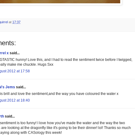
uirrel
at
17:37
ents:
rrel x
said...
TASTIC hunny! Love this, and I had to read the sentiment twice before I twigged,
 really make me chuckle. Hugs Sxx
gust 2012 at 17:58
i's Jems
said...
 is brill and love the sentiment,and the way you have coloured the water x
gust 2012 at 18:40
th
said...
 sentiment is too funny! I love how you've made the water and the way the two
 are looking at the dragonfly like it's going to be their dinner! lol! Thanks so much
playing along with CASology this week!