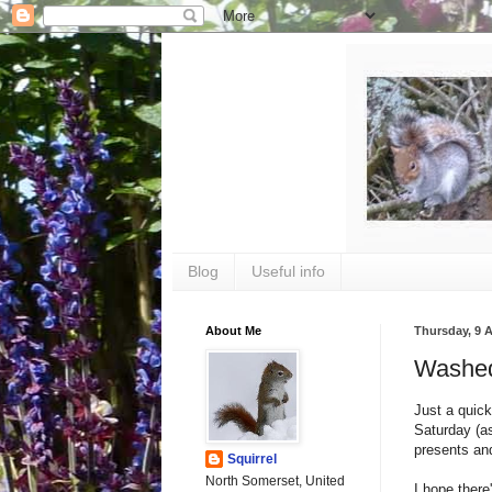
Blog
Useful info
About Me
Thursday, 9 
Washed
Just a quick
Saturday (as
presents and
Squirrel
North Somerset, United
I hope there