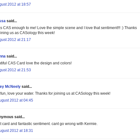
gust 2012 at 18:57
ssa
said...
s CAS enough to me! Love the simple scene and I love that sentiment!!! :) Thanks
joining us as CASology this week!
gust 2012 at 21:17
nna
said...
tiful CAS Card love the design and colors!
gust 2012 at 21:53
cey McNeely
said...
 fun, love your water. Thanks for joining us at CASology this week!
ugust 2012 at 04:45
ymous said...
t card and fantastic sentiment. cant go wrong with Kermie.
ugust 2012 at 18:31