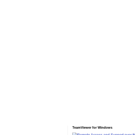
TeamViewer for Windows