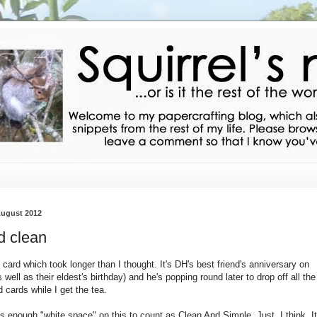
August 2012
 clean
 card which took longer than I thought. It's DH's best friend's anniversary on
 well as their eldest's birthday) and he's popping round later to drop off all the
 cards while I get the tea.
's enough "white space" on this to count as Clean And Simple. Just, I think. It