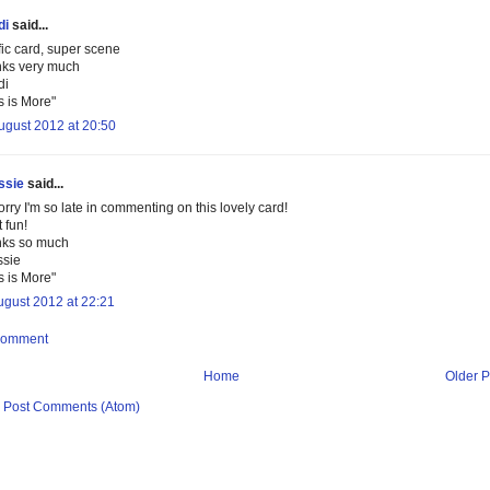
di
said...
ific card, super scene
ks very much
di
s is More"
ugust 2012 at 20:50
ssie
said...
orry I'm so late in commenting on this lovely card!
 fun!
ks so much
ssie
s is More"
ugust 2012 at 22:21
Comment
Home
Older P
:
Post Comments (Atom)