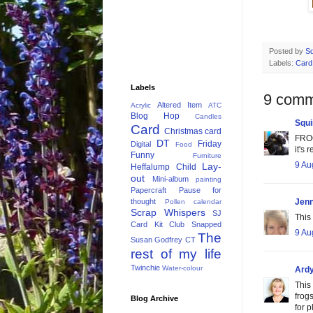
Posted by
Sq
Labels:
Card
Labels
9 comm
Altered Item
Acrylic
ATC
Blog Hop
Candles
Squi
Card
Christmas card
FROG
DT
Friday
Digital
Food
it's
Funny
Furniture
9 Au
Lay-
Heffalump Child
out
Mini-album
painting
Papercraft
Pause for
thought
Jenn
Pollen calendar
Scrap Whispers
SJ
This
Card Kit Club
Snapped
9 Au
The
Susan Godfrey CT
rest of my life
Twinchie
Water-colour
Ardy
This
frogs
Blog Archive
for 